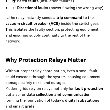
🌍
Earth faults
(insulation failures)
↔️
Directional faults
(power flowing the wrong way)
…the relay instantly sends a
trip command
to the
vacuum circuit breaker (VCB)
inside the switchgear.
This isolates the faulty section, protecting equipment
and ensuring supply continuity to the rest of the
network.
Why Protection Relays Matter
Without proper relay coordination, even a small fault
could cascade through the system, causing equipment
damage, safety risks, and outages.
Modern grids rely on relays not only for
fault protection
but also for
data collection and communication
,
forming the foundation of today’s
digital substations
and
smart grids
.