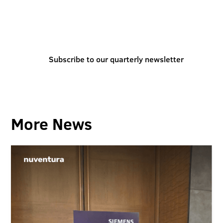
You can also stay informed and inspired by
subscribing to our quarterly newsletter
Subscribe to our quarterly newsletter
More News