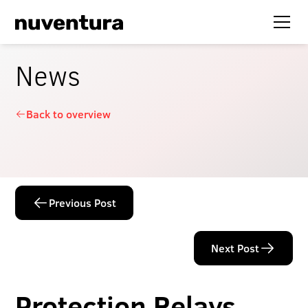
News
Back to overview
Previous Post
Next Post
Protection Relays –