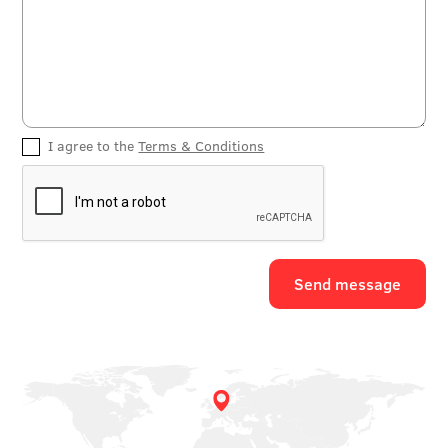
I agree to the
Terms & Conditions