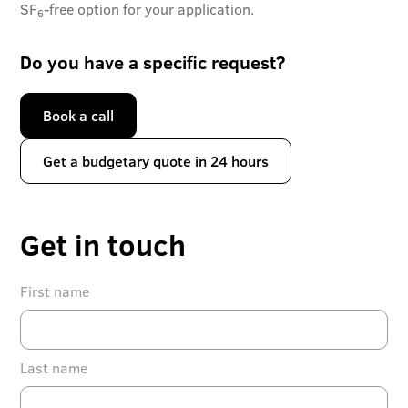
SF
-free option for your application.
6
Do you have a specific request?
Book a call
Get a budgetary quote in 24 hours
Get in touch
First name
Last name