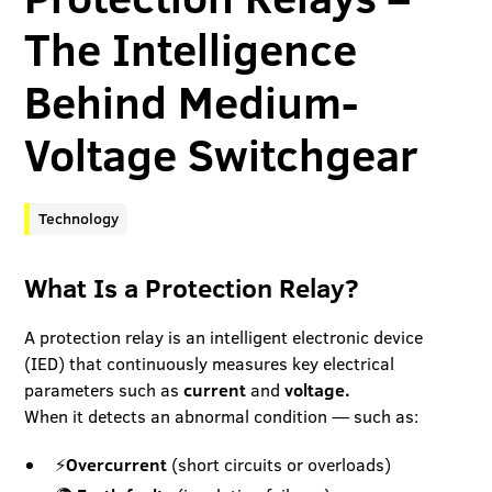
The Intelligence
Behind Medium-
Voltage Switchgear
Technology
What Is a Protection Relay?
A protection relay is an intelligent electronic device
(IED) that continuously measures key electrical
parameters such as
current
and
voltage.
When it detects an abnormal condition — such as:
⚡
Overcurrent
(short circuits or overloads)