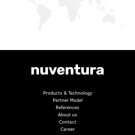
Products & Technology
Partner Model
References
About us
Contact
Career