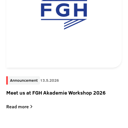
Announcement
13.5.2026
Meet us at FGH Akademie Workshop 2026
Read more