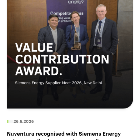
26.6.2026
Nuventura recognised with Siemens Energy