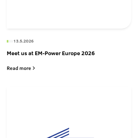
13.5.2026
Meet us at EM-Power Europe 2026
Read more