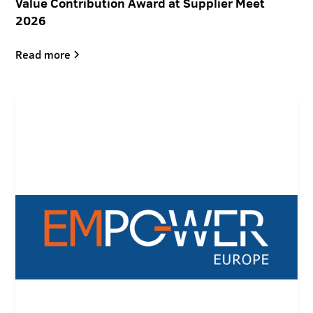
Value Contribution Award at Supplier Meet
2026
Read more