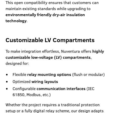
This open compatibility ensures that customers can
maintain existing standards while upgrading to
environmentally friendly dry-air insulation
technology
.
Customizable LV Compartments
To make integration effortless, Nuventura offers
highly
customizable low-voltage (LV) compartments
,
designed for:
Flexible
relay mounting options
(flush or modular)
Optimized
wiring layouts
Configurable
communication interfaces
(IEC
61850, Modbus, etc.)
Whether the project requires a traditional protection
setup or a fully digital relay scheme, our design adapts