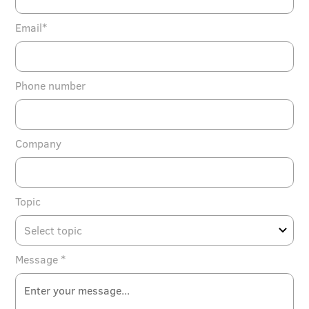
Email*
Phone number
Company
Topic
Message *