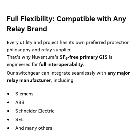
Full Flexibility: Compatible with Any
Relay Brand
Every utility and project has its own preferred protection
philosophy and relay supplier.
That’s why Nuventura’s
SF
-free primary GIS
is
6
engineered for
full interoperability
.
Our switchgear can integrate seamlessly with
any major
relay manufacturer
, including:
Siemens
ABB
Schneider Electric
SEL
And many others