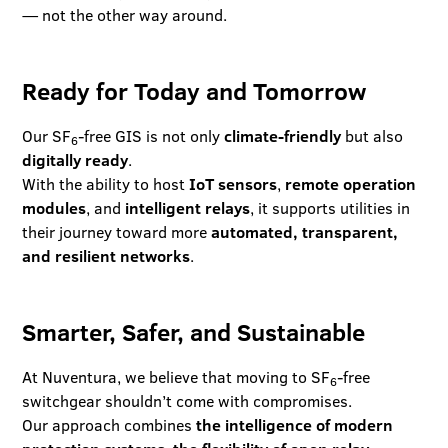
— not the other way around.
Ready for Today and Tomorrow
Our SF
-free GIS is not only
climate-friendly
but also
6
digitally ready
.
With the ability to host
IoT sensors
,
remote operation
modules
, and
intelligent relays
, it supports utilities in
their journey toward more
automated, transparent,
and resilient networks
.
Smarter, Safer, and Sustainable
At Nuventura, we believe that moving to SF
-free
6
switchgear shouldn’t come with compromises.
Our approach combines
the intelligence of modern