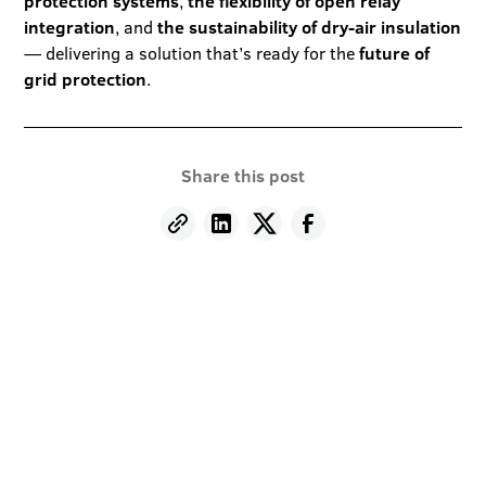
protection systems
,
the flexibility of open relay
integration
, and
the sustainability of dry-air insulation
— delivering a solution that’s ready for the
future of
grid protection
.
Share this post
Stay informed and
inspired