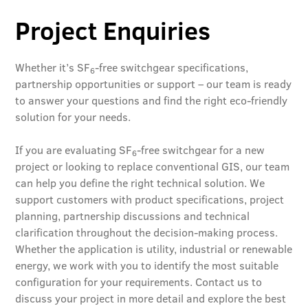
Project Enquiries
Whether it’s SF
-free switchgear specifications,
6
partnership opportunities or support – our team is ready
to answer your questions and find the right eco-friendly
solution for your needs.
If you are evaluating SF
-free switchgear for a new
6
project or looking to replace conventional GIS, our team
can help you define the right technical solution. We
support customers with product specifications, project
planning, partnership discussions and technical
clarification throughout the decision-making process.
Whether the application is utility, industrial or renewable
energy, we work with you to identify the most suitable
configuration for your requirements. Contact us to
discuss your project in more detail and explore the best