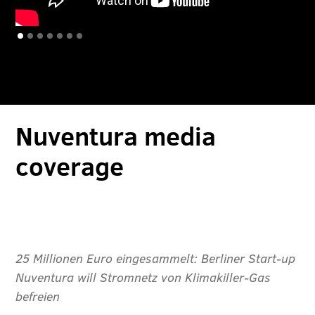
Slide 1 of 7.
Nuventura media
coverage
25 Millionen Euro eingesammelt: Berliner Start-up
Nuventura will Stromnetz von Klimakiller-Gas
befreien