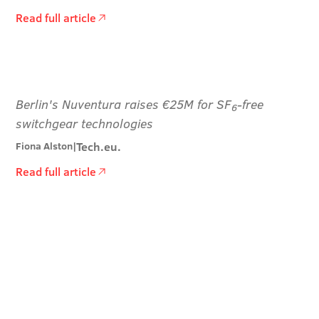
Read full article
Berlin's Nuventura raises €25M for SF
-free
6
switchgear technologies
Tech.eu.
Fiona Alston
|
Read full article
Stay informed and
inspired