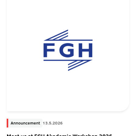
Announcement
13.5.2026