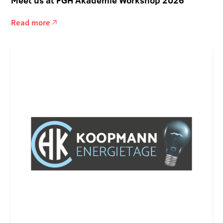
Meet us at FGH Akademie Workshop 2026
Read more