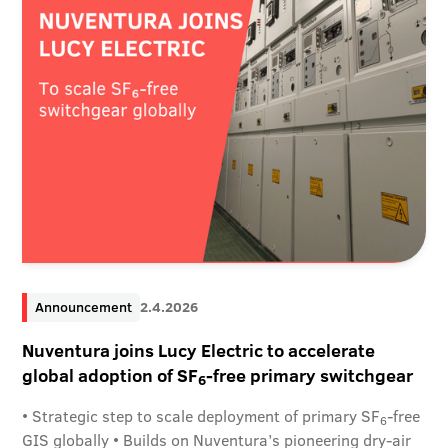
Announcement
2.4.2026
Nuventura joins Lucy Electric to accelerate
global adoption of SF
-free primary switchgear
6
• Strategic step to scale deployment of primary SF
-free
6
GIS globally • Builds on Nuventura’s pioneering dry-air