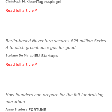
Tagesspiegel
Christoph M. Kluge
|
Read full article
Berlin-based Nuventura secures €25 million Series
A to ditch greenhouse gas for good
EU-Startups
Stefano De Marzo
|
Read full article
How founders can prepare for the fall fundraising
marathon
FORTUNE
Anne Sraders
|