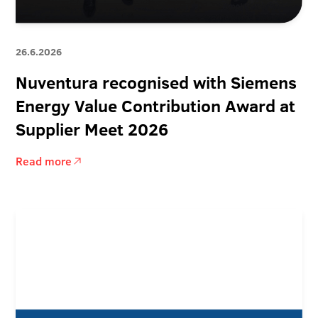
26.6.2026
Nuventura recognised with Siemens
Energy Value Contribution Award at
Supplier Meet 2026
Read more