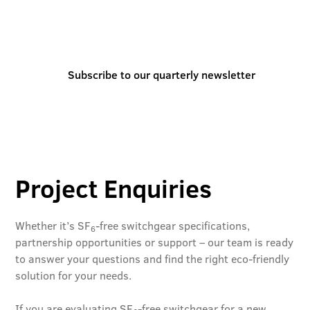
You can also stay informed and inspired by
subscribing to our quarterly newsletter
Subscribe to our quarterly newsletter
Project Enquiries
Whether it’s SF
-free switchgear specifications,
6
partnership opportunities or support – our team is ready
to answer your questions and find the right eco-friendly
solution for your needs.
If you are evaluating SF
-free switchgear for a new