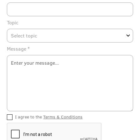
Topic
Message *
I agree to the
Terms & Conditions