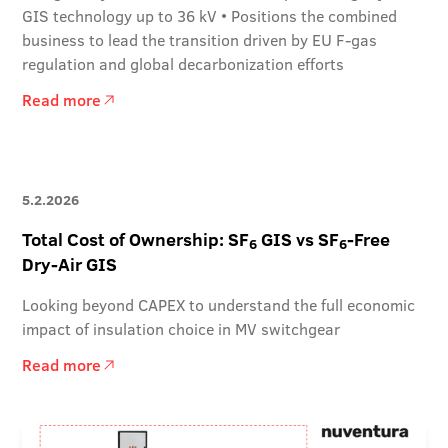
GIS technology up to 36 kV • Positions the combined
business to lead the transition driven by EU F-gas
regulation and global decarbonization efforts
Read more
5.2.2026
Total Cost of Ownership: SF
GIS vs SF
-Free
6
6
Dry-Air GIS
Looking beyond CAPEX to understand the full economic
impact of insulation choice in MV switchgear
Read more