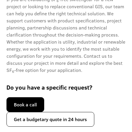
6
project or looking to replace conventional GIS, our team
can help you define the right technical solution. We
support customers with product specifications, project
planning, partnership discussions and technical
clarification throughout the decision-making process.
Whether the application is utility, industrial or renewable
energy, we work with you to identify the most suitable
configuration for your requirements. Contact us to
discuss your project in more detail and explore the best
SF
-free option for your application.
6
Do you have a specific request?
Book a call
Get a budgetary quote in 24 hours