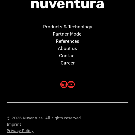
Products & Technology
Partner Model
References
About us
Contact
Career
© 2026 Nuventura. All rights reserved.
Imprint
Privacy Policy