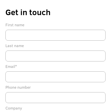
Get in touch
First name
Last name
Email*
Phone number
Company