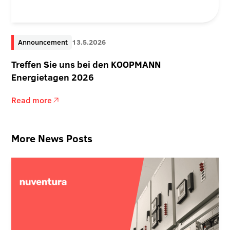
Announcement
13.5.2026
Treffen Sie uns bei den KOOPMANN
Energietagen 2026
Read more
More News Posts