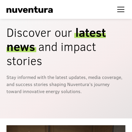
Discover our
latest
news
and impact
stories
Stay informed with the latest updates, media coverage,
and success stories shaping Nuventura’s journey
toward innovative energy solutions.