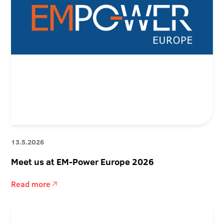
13.5.2026
Meet us at EM-Power Europe 2026
Read more