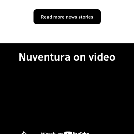
Read more news stories
Nuventura on video