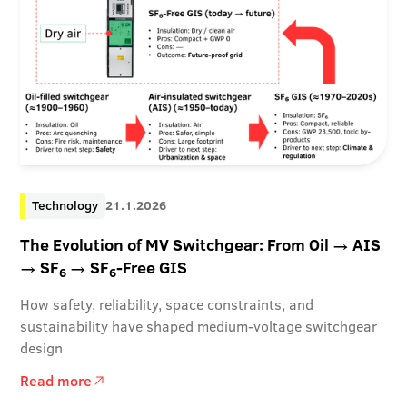
Technology
21.1.2026
The Evolution of MV Switchgear: From Oil → AIS
→ SF
→ SF
-Free GIS
6
6
How safety, reliability, space constraints, and
sustainability have shaped medium-voltage switchgear
design
Read more